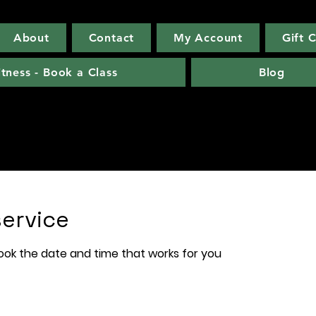
About
Contact
My Account
Gift 
itness - Book a Class
Blog
ervice
book the date and time that works for you