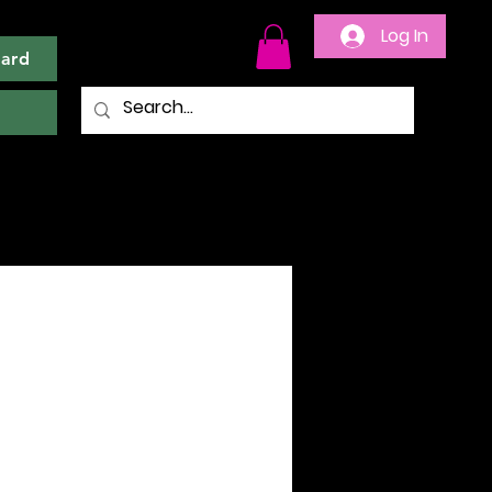
Log In
Card