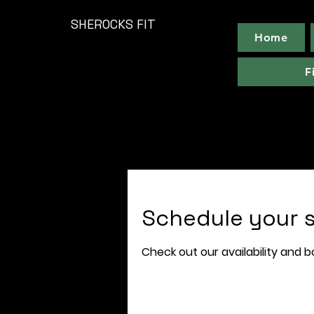
SHEROCKS FIT
Home
F
Schedule your s
Check out our availability and 