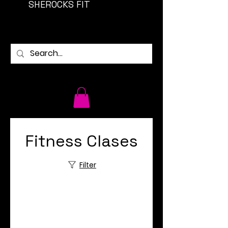
SHEROCKS FIT
Fitness Clases
Filter