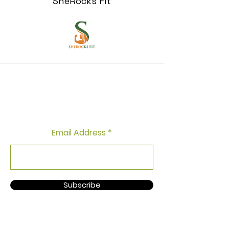
SheRocks Fit
Fear of Missing Out? Join Our
Newsletter and Get Free
Workout Tips!
Email Address
Subscribe