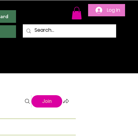
Log In
Card
Join