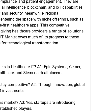
compliance, and patient engagement. They are 
ial intelligence, blockchain, and IoT capabilities 
 and security. Meanwhile, regional 
ntering the space with niche offerings, such as 
-first healthcare apps. This competitive 
giving healthcare providers a range of solutions 
 IT Market
 owes much of its progress to these 
for technological transformation.
ers in Healthcare IT?
 A1: Epic Systems, Cerner, 
ealthcare, and Siemens Healthineers.
stay competitive?
 A2: Through innovation, global 
D investments.
his market?
 A3: Yes, startups are introducing 
stablished players.