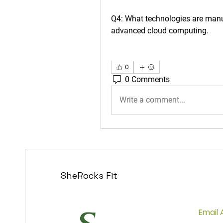
Q4: What technologies are man
advanced cloud computing.
0
0 Comments
Write a comment...
SheRocks Fit
Fear 
and G
Email 