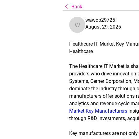
Back
wawob29725
August 29, 2025
wawob29725
Healthcare IT Market Key Manuf
Healthcare
The 
Healthcare IT Market
 is sh
providers who drive innovation
Systems, Cerner Corporation, McK
dominate the industry through c
manufacturers offer solutions r
analytics and revenue cycle ma
Market Key Manufacturers
 insi
through R&D investments, acquis
Key manufacturers are not only d