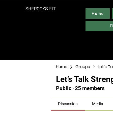
SHEROCKS FIT
Home
F
Home
Groups
Let’s Ta
Let’s Talk Stren
Public
·
25 members
Discussion
Media