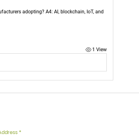
ufacturers adopting?
 A4: AI, blockchain, IoT, and 
1 View
of Missing Out? Join Our Newsletter
et Free Workout Tips!
Address