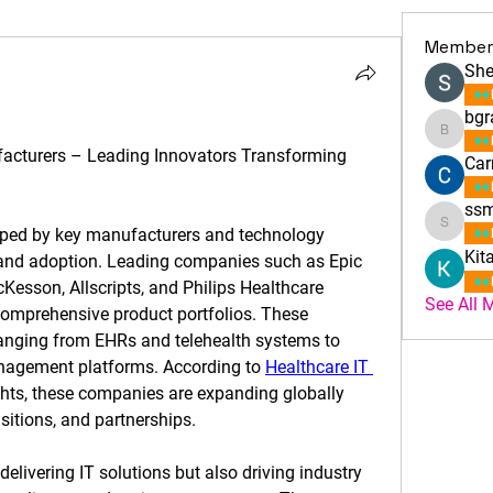
Member
She
bgr
bgrac
acturers – Leading Innovators Transforming 
Car
ssm
ssmith
aped by key manufacturers and technology 
Kit
 and adoption. Leading companies such as Epic 
esson, Allscripts, and Philips Healthcare 
See All 
omprehensive product portfolios. These 
anging from EHRs and telehealth systems to 
nagement platforms. According to 
Healthcare IT 
ghts, these companies are expanding globally 
itions, and partnerships.
elivering IT solutions but also driving industry 