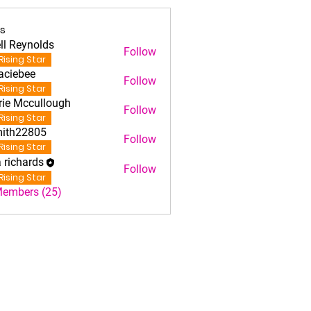
s
ll Reynolds
Follow
Rising Star
aciebee
Follow
iebee
Rising Star
rie Mccullough
Follow
Rising Star
ith22805
Follow
22805
Rising Star
a richards
Follow
Rising Star
Members (25)