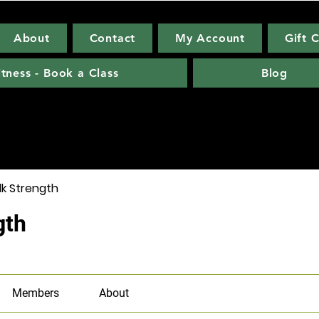
About
Contact
My Account
Gift 
itness - Book a Class
Blog
lk Strength
gth
Members
About