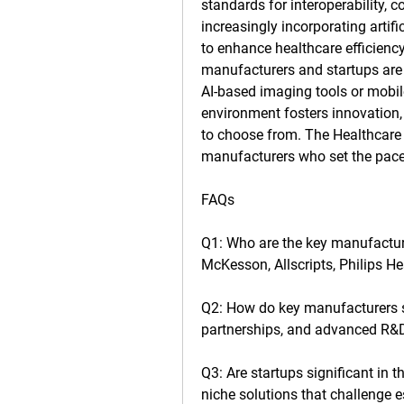
standards for interoperability, 
increasingly incorporating artific
to enhance healthcare efficiency
manufacturers and startups are e
AI-based imaging tools or mobile
environment fosters innovation, 
to choose from. The 
Healthcare
manufacturers who set the pace 
FAQs
Q1: Who are the key manufactur
McKesson, Allscripts, Philips H
Q2: How do key manufacturers 
partnerships, and advanced R&
Q3: Are startups significant in t
niche solutions that challenge e